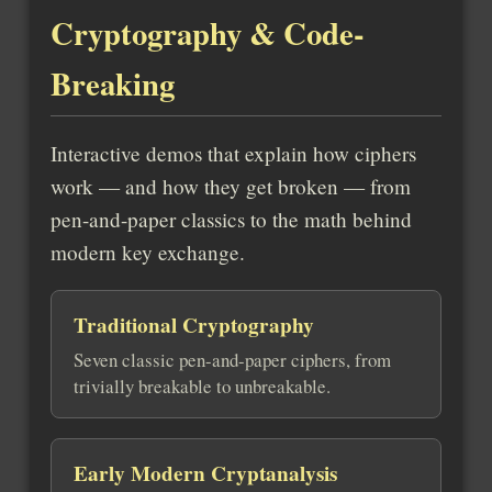
Cryptography & Code-
Breaking
Interactive demos that explain how ciphers
work — and how they get broken — from
pen-and-paper classics to the math behind
modern key exchange.
Traditional Cryptography
Seven classic pen-and-paper ciphers, from
trivially breakable to unbreakable.
Early Modern Cryptanalysis