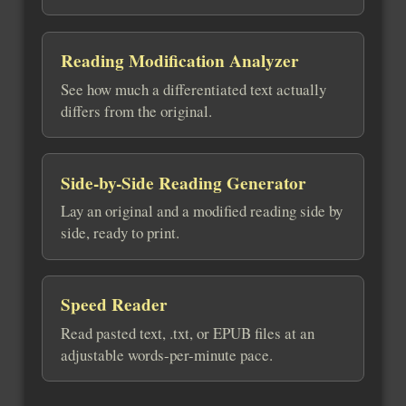
Reading Modification Analyzer
See how much a differentiated text actually
differs from the original.
Side-by-Side Reading Generator
Lay an original and a modified reading side by
side, ready to print.
Speed Reader
Read pasted text, .txt, or EPUB files at an
adjustable words-per-minute pace.