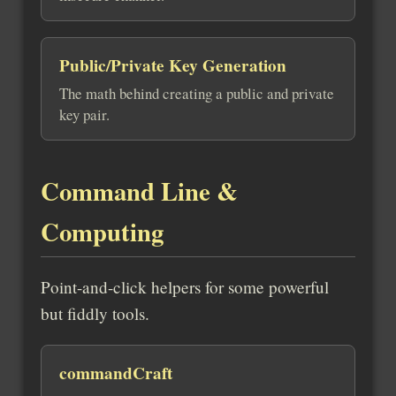
Public/Private Key Generation
The math behind creating a public and private
key pair.
Command Line &
Computing
Point-and-click helpers for some powerful
but fiddly tools.
commandCraft