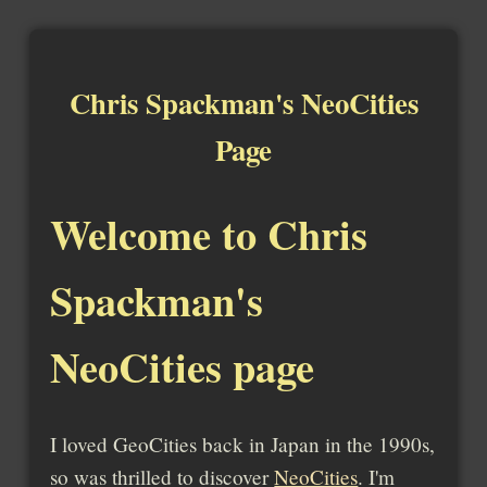
Chris Spackman's NeoCities
Page
Welcome to Chris
Spackman's
NeoCities page
I loved GeoCities back in Japan in the 1990s,
so was thrilled to discover
NeoCities
. I'm