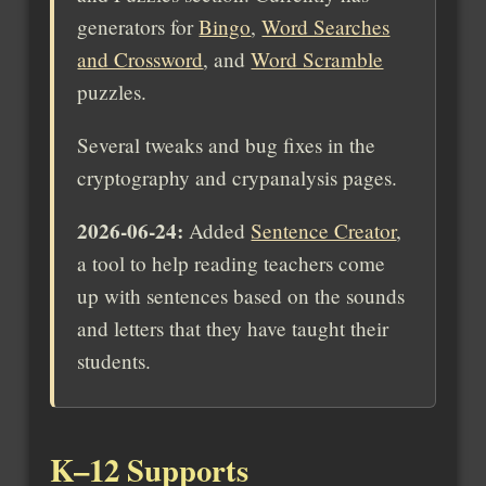
generators for
Bingo
,
Word Searches
and Crossword
, and
Word Scramble
puzzles.
Several tweaks and bug fixes in the
cryptography and crypanalysis pages.
2026-06-24:
Added
Sentence Creator
,
a tool to help reading teachers come
up with sentences based on the sounds
and letters that they have taught their
students.
K–12 Supports