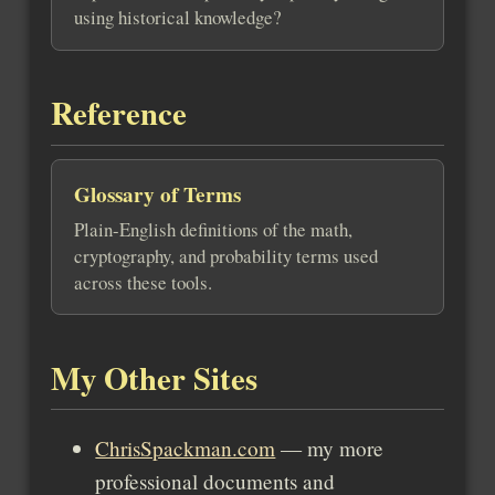
using historical knowledge?
Reference
Glossary of Terms
Plain-English definitions of the math,
cryptography, and probability terms used
across these tools.
My Other Sites
ChrisSpackman.com
— my more
professional documents and