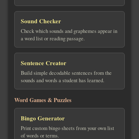
Sound Checker
Check which sounds and graphemes appear in
a word list or reading passage.
Sentence Creator
Build simple decodable sentences from the
sounds and words a student has learned.
Word Games & Puzzles
Bingo Generator
Print custom bingo sheets from your own list
of words or terms.