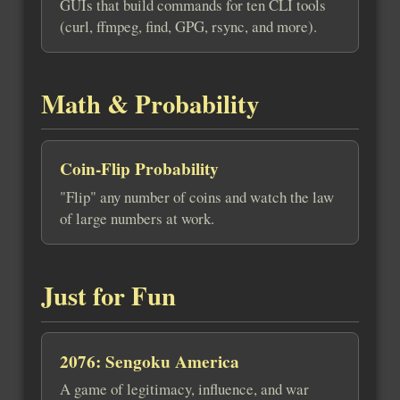
GUIs that build commands for ten CLI tools
(curl, ffmpeg, find, GPG, rsync, and more).
Math & Probability
Coin-Flip Probability
"Flip" any number of coins and watch the law
of large numbers at work.
Just for Fun
2076: Sengoku America
A game of legitimacy, influence, and war