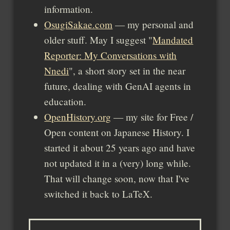
information.
OsugiSakae.com
— my personal and
older stuff. May I suggest
Mandated
Reporter: My Conversations with
Nnedi
, a short story set in the near
future, dealing with GenAI agents in
education.
OpenHistory.org
— my site for Free /
Open content on Japanese History. I
started it about 25 years ago and have
not updated it in a (very) long while.
That will change soon, now that I've
switched it back to LaTeX.