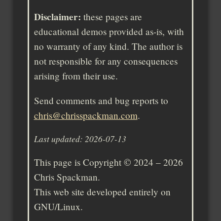
Disclaimer:
these pages are
educational demos provided as-is, with
no warranty of any kind. The author is
not responsible for any consequences
arising from their use.
Send comments and bug reports to
chris@chrisspackman.com
.
Last updated: 2026-07-13
This page is Copyright © 2024 – 2026
Chris Spackman.
This web site developed entirely on
GNU/Linux.