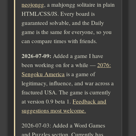
neojongg
, a mahjongg solitaire in plain
HTML/CSS/JS. Every board is
guaranteed solvable, and the Daily
game is the same for everyone, so you
can compare times with friends.
2026-07-09:
Added a game I have
been working on for a while —
2076:
Sengoku America
is a game of
legitimacy, influence, and war across a
fractured USA. The game is currently
at version 0.9 beta 1.
Feedback and
suggestions most welcome.
2026-07-03: Added a Word Games
and Puzzles section. Currently has