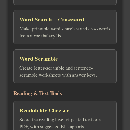
Word Search + Crossword
Make printable word searches and crosswords
from a vocabulary list.
Word Scramble
Create letter-scramble and sentence-
scramble worksheets with answer keys.
Reading & Text Tools
Readability Checker
Score the reading level of pasted text or a
PDF, with suggested EL supports.