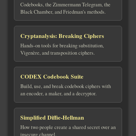
Codebooks, the Zimmermann Telegram, the
Black Chamber, and Friedman's methods.
Cryptanalysis: Breaking Ciphers
Hands-on tools for breaking substitution,
Vigenère, and transposition ciphers.
CODEX Codebook Suite
Build, use, and break codebook ciphers with
an encoder, a maker, and a decryptor.
Simplified Diffie-Hellman
How two people create a shared secret over an
insecure channel.