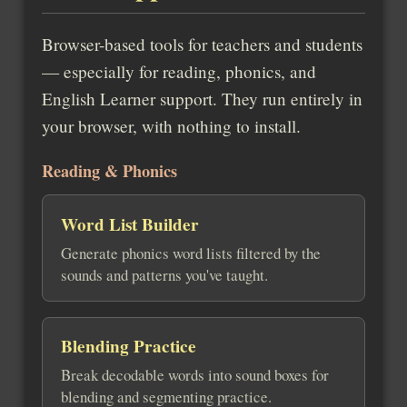
Browser-based tools for teachers and students
— especially for reading, phonics, and
English Learner support. They run entirely in
your browser, with nothing to install.
Reading & Phonics
Word List Builder
Generate phonics word lists filtered by the
sounds and patterns you've taught.
Blending Practice
Break decodable words into sound boxes for
blending and segmenting practice.