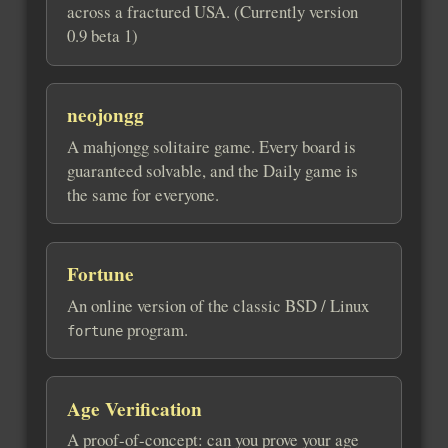
across a fractured USA. (Currently version
0.9 beta 1)
neojongg
A mahjongg solitaire game. Every board is
guaranteed solvable, and the Daily game is
the same for everyone.
Fortune
An online version of the classic BSD / Linux
program.
fortune
Age Verification
A proof-of-concept: can you prove your age