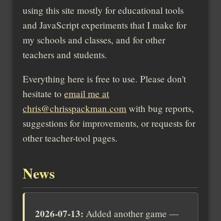
using this site mostly for educational tools
and JavaScript experiments that I make for
my schools and classes, and for other
teachers and students.
Everything here is free to use. Please don't
hesitate to
email me at
chris@chrisspackman.com
with bug reports,
suggestions for improvements, or requests for
other teacher-tool pages.
News
2026-07-13:
Added another game —